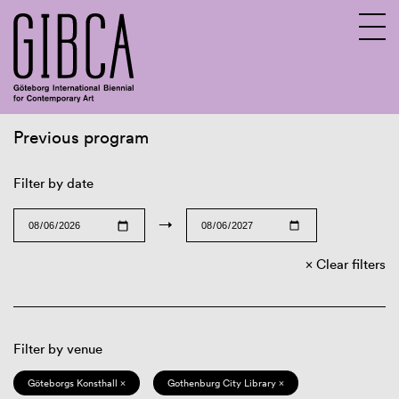
Previous program
Sv
En
Filter by date
→
Clear filters
Filter by venue
Göteborgs Konsthall ×
Gothenburg City Library ×