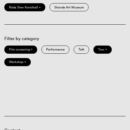
Röda Sten Konsthall ×
Skövde Art Museum
Filter by category
Film screening ×
Performance
Talk
Tour ×
Workshop ×