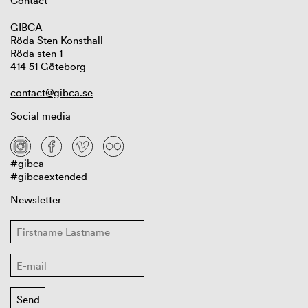
Contact
GIBCA
Röda Sten Konsthall
Röda sten 1
414 51 Göteborg
contact@gibca.se
Social media
#gibca
#gibcaextended
Newsletter