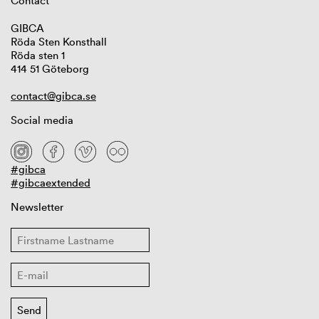
Contact
GIBCA
Röda Sten Konsthall
Röda sten 1
414 51 Göteborg
contact@gibca.se
Social media
#gibca
#gibcaextended
Newsletter