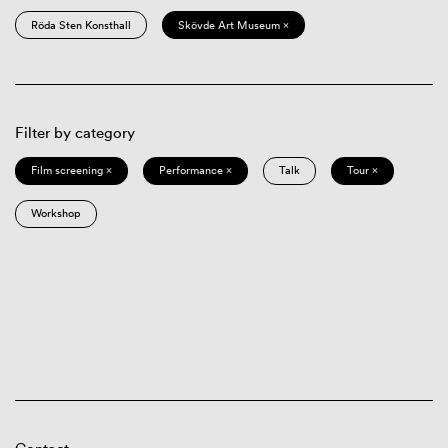
Röda Sten Konsthall
Skövde Art Museum ×
Filter by category
Film screening ×
Performance ×
Talk
Tour ×
Workshop