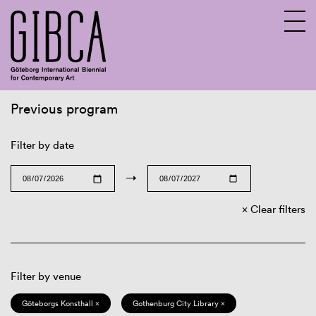
Previous program
Sv
En
Filter by date
→
Clear filters
Filter by venue
Göteborgs Konsthall ×
Gothenburg City Library ×