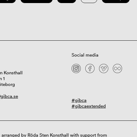
Social media
n Konsthall
n 1
öteborg
gibca.se
#gibca
#gibcaextended
 arranged by Röda Sten Konsthall with support from