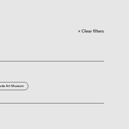
Clear filters
vde Art Museum