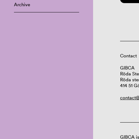
Archive
Contact
GIBCA
Röda Ste
Röda ste
414 51 G
contact@
GIBCA is