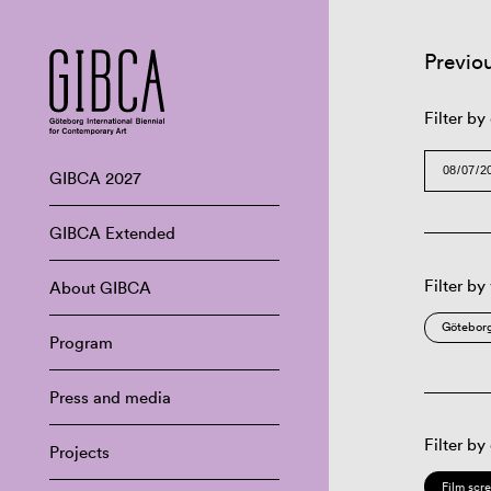
Previo
Filter by
GIBCA 2027
GIBCA Extended
Filter by
About GIBCA
Göteborg
Program
Press and media
Filter by
Projects
Film scr