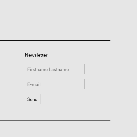
Newsletter