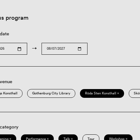
us program
 date
→
 venue
s Konsthall
Gothenburg City Library
Röda Sten Konsthall ×
Skö
 category
eening ×
Performance ×
Talk ×
Tour
Workshop ×