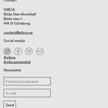
Contact
GIBCA
Röda Sten Konsthall
Röda sten 1
414 51 Göteborg
contact@gibca.se
Social media
#gibca
#gibcaextended
Newsletter