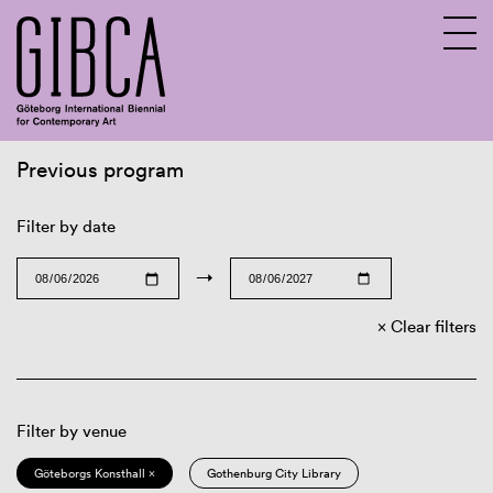
Previous program
Sv
En
Filter by date
→
Clear filters
Filter by venue
Göteborgs Konsthall ×
Gothenburg City Library