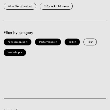
Röda Sten Konsthall
Skövde Art Museum
Filter by category
Film screening ×
Performance ×
Talk ×
Tour
Workshop ×