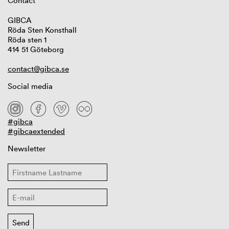
Contact
GIBCA
Röda Sten Konsthall
Röda sten 1
414 51 Göteborg
contact@gibca.se
Social media
#gibca
#gibcaextended
Newsletter