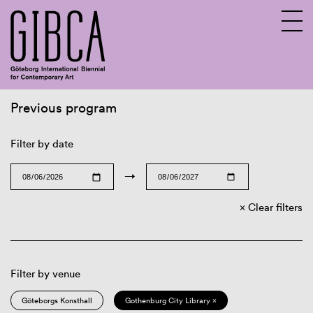
Previous program
Sv
En
Filter by date
→
Clear filters
Filter by venue
Göteborgs Konsthall
Gothenburg City Library ×