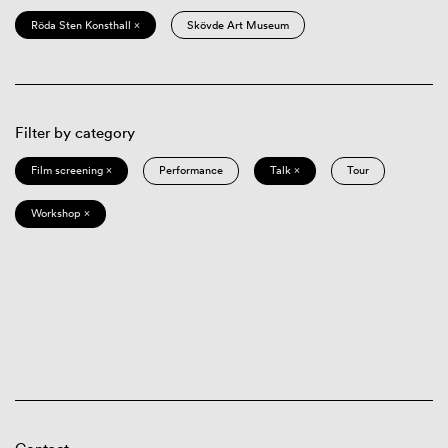
Röda Sten Konsthall ×
Skövde Art Museum
Filter by category
Film screening ×
Performance
Talk ×
Tour
Workshop ×