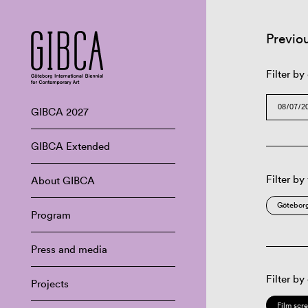
Previo
Filter by
GIBCA 2027
GIBCA Extended
Filter by
About GIBCA
Göteborg
Program
Press and media
Filter by
Projects
Film scr