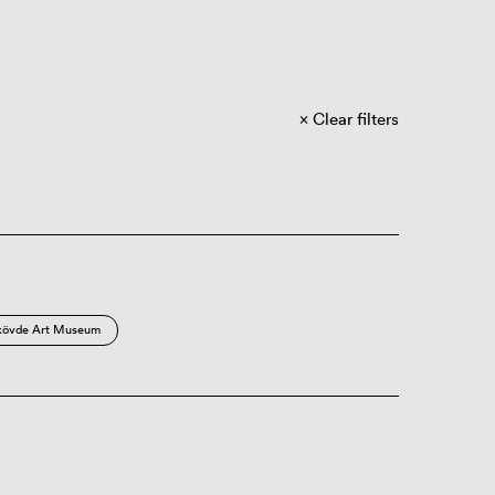
Clear filters
kövde Art Museum