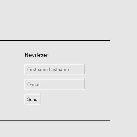
Newsletter