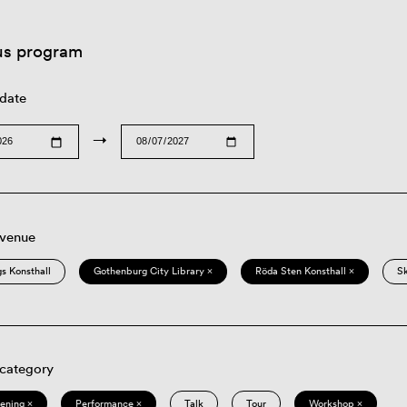
us program
 date
→
 venue
s Konsthall
Gothenburg City Library ×
Röda Sten Konsthall ×
S
 category
eening ×
Performance ×
Talk
Tour
Workshop ×