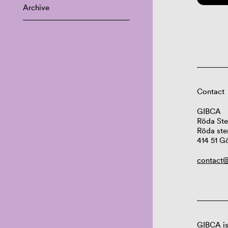
Archive
Contact
GIBCA
Röda Ste
Röda ste
414 51 G
contact@
GIBCA is