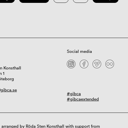
Social media
n Konsthall
n 1
öteborg
gibca.se
#gibca
#gibcaextended
 arranged by Röda Sten Konsthall with support from