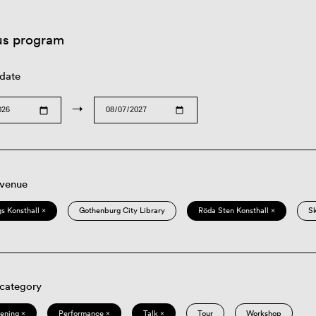
us program
 date
→
 venue
s Konsthall ×
Gothenburg City Library
Röda Sten Konsthall ×
S
 category
eening ×
Performance ×
Talk ×
Tour
Workshop