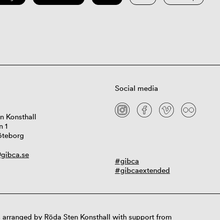
Social media
n Konsthall
n 1
öteborg
gibca.se
#gibca
#gibcaextended
 arranged by Röda Sten Konsthall with support from