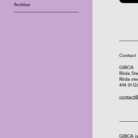
Archive
Contact
GIBCA
Röda Ste
Röda ste
414 51 G
contact@
GIBCA is