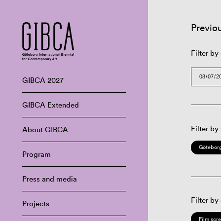
Previo
Filter by
GIBCA 2027
GIBCA Extended
Filter by
About GIBCA
Göteborg
Program
Press and media
Filter by
Projects
Film scr