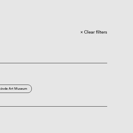
Clear filters
kövde Art Museum