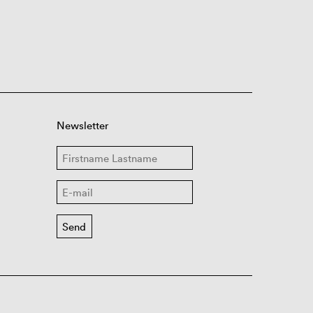
Newsletter