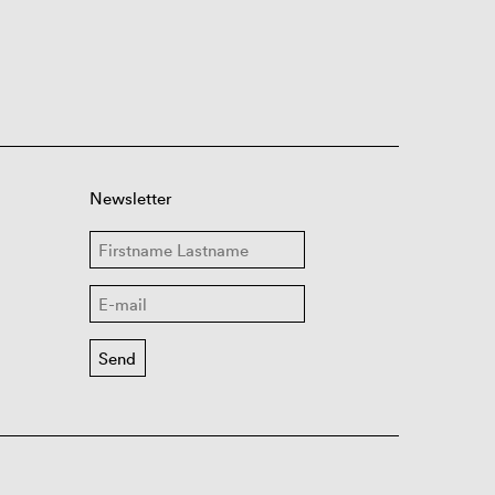
Newsletter