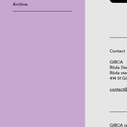
Archive
Contact
GIBCA
Röda Ste
Röda ste
414 51 G
contact@
GIBCA is