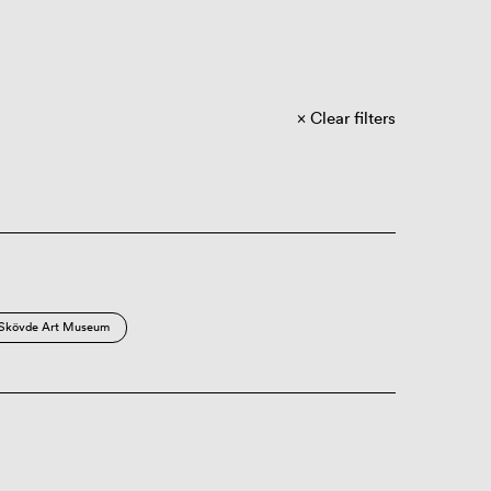
Clear filters
Skövde Art Museum