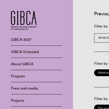
Previo
Filter by
GIBCA 2027
GIBCA Extended
Filter by
About GIBCA
Göteborg
Program
Press and media
Filter by
Projects
Film scr