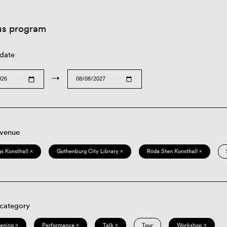
us program
 date
→
 venue
s Konsthall ×
Gothenburg City Library ×
Röda Sten Konsthall ×
 category
eening ×
Performance ×
Talk ×
Tour
Workshop ×