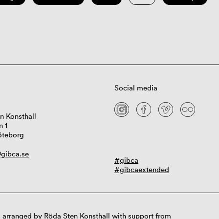
Social media
n Konsthall
n 1
öteborg
gibca.se
#gibca
#gibcaextended
 arranged by Röda Sten Konsthall with support from