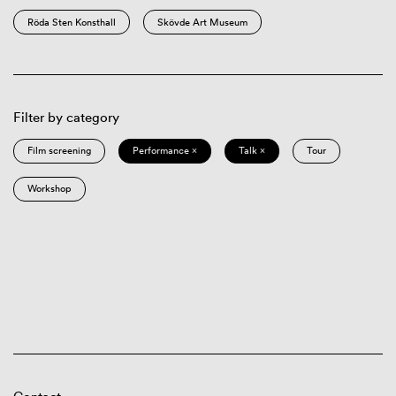
Röda Sten Konsthall
Skövde Art Museum
Filter by category
Film screening
Performance ×
Talk ×
Tour
Workshop