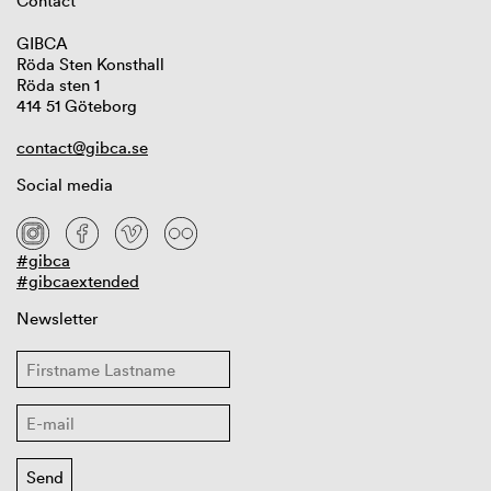
Contact
GIBCA
Röda Sten Konsthall
Röda sten 1
414 51 Göteborg
contact@gibca.se
Social media
#gibca
#gibcaextended
Newsletter