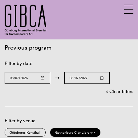
Previous program
Sv
En
Filter by date
→
Clear filters
Filter by venue
Göteborgs Konsthall
Gothenburg City Library ×