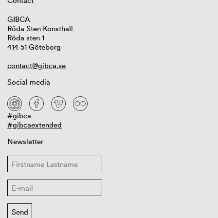
Contact
GIBCA
Röda Sten Konsthall
Röda sten 1
414 51 Göteborg
contact@gibca.se
Social media
#gibca
#gibcaextended
Newsletter