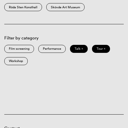
Röda Sten Konsthall
Skövde Art Museum
Filter by category
Film screening
Performance
Talk ×
Tour ×
Workshop