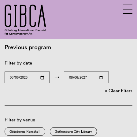
Previous program
Sv
En
Filter by date
→
Clear filters
Filter by venue
Göteborgs Konsthall
Gothenburg City Library