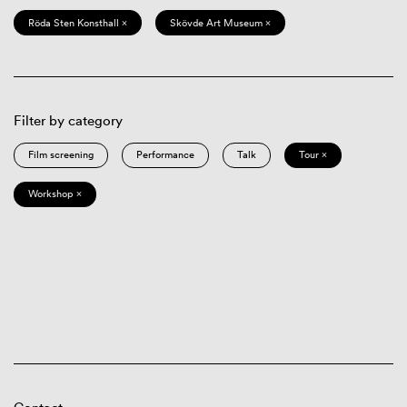
Röda Sten Konsthall ×
Skövde Art Museum ×
Filter by category
Film screening
Performance
Talk
Tour ×
Workshop ×