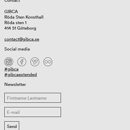
Contact
GIBCA
Röda Sten Konsthall
Röda sten 1
414 51 Göteborg
contact@gibca.se
Social media
#gibca
#gibcaextended
Newsletter