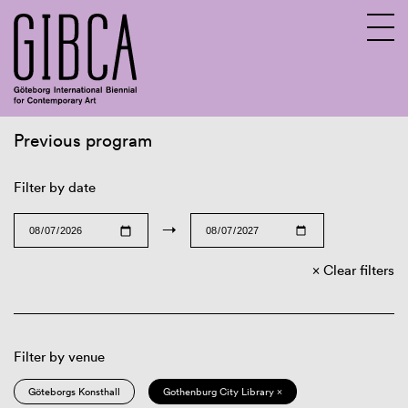
Previous program
Sv
En
Filter by date
→
Clear filters
Filter by venue
Göteborgs Konsthall
Gothenburg City Library ×