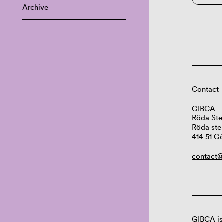
Archive
Contact
GIBCA
Röda Ste
Röda ste
414 51 G
contact@
GIBCA is