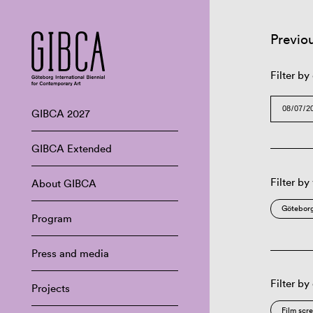
Previo
Filter by
GIBCA 2027
GIBCA Extended
Filter by
About GIBCA
Göteborg
Program
Press and media
Filter by
Projects
Film scr