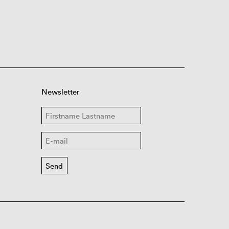
Newsletter