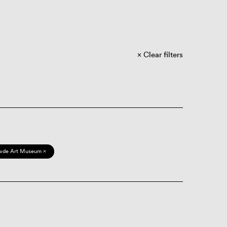
Clear filters
vde Art Museum ×