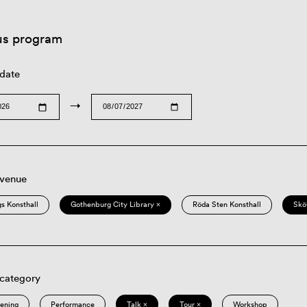
us program
 date
→
 venue
s Konsthall
Gothenburg City Library ×
Röda Sten Konsthall
Skö
 category
eening
Performance
Talk ×
Tour ×
Workshop