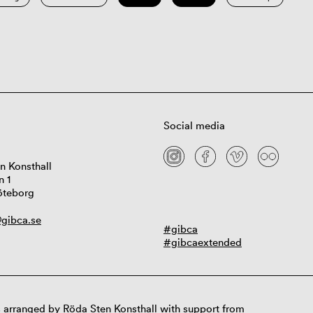
Social media
n Konsthall
n 1
öteborg
gibca.se
#gibca
#gibcaextended
 arranged by Röda Sten Konsthall with support from