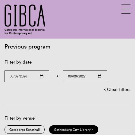
Previous program
Sv
En
Filter by date
→
Clear filters
Filter by venue
Göteborgs Konsthall
Gothenburg City Library ×