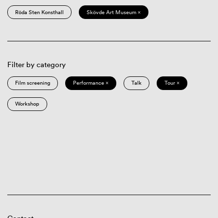
Röda Sten Konsthall
Skövde Art Museum ×
Filter by category
Film screening
Performance ×
Talk
Tour ×
Workshop