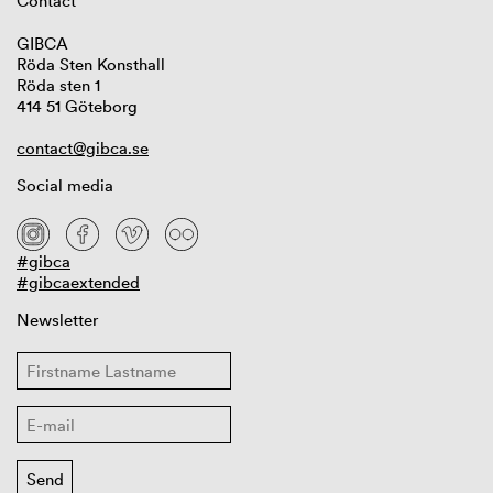
Contact
GIBCA
Röda Sten Konsthall
Röda sten 1
414 51 Göteborg
contact@gibca.se
Social media
#gibca
#gibcaextended
Newsletter