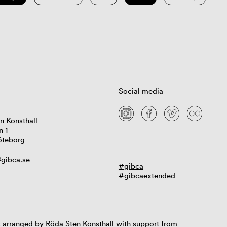
Social media
n Konsthall
n 1
öteborg
gibca.se
#gibca
#gibcaextended
 arranged by Röda Sten Konsthall with support from