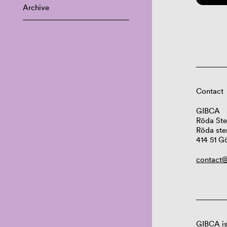
Archive
Contact
GIBCA
Röda Ste
Röda ste
414 51 G
contact@
GIBCA is