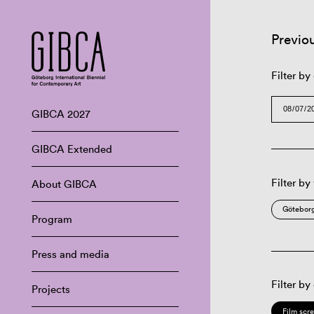
Previo
Filter by
GIBCA 2027
GIBCA Extended
Filter by
About GIBCA
Göteborg
Program
Press and media
Filter by
Projects
Film scr