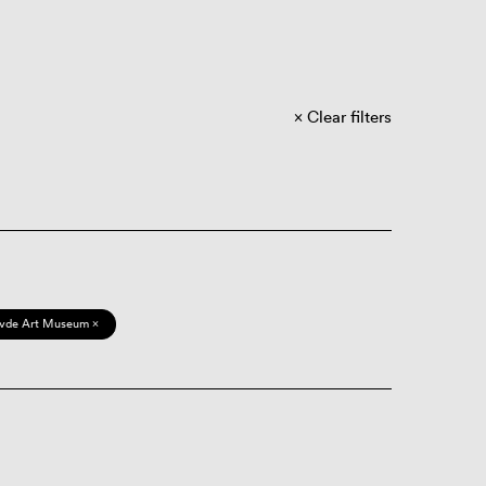
Clear filters
vde Art Museum ×