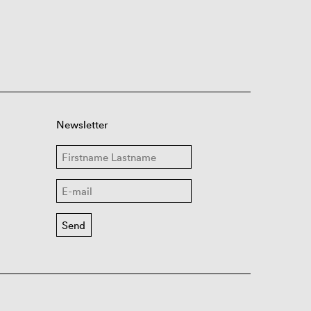
Newsletter