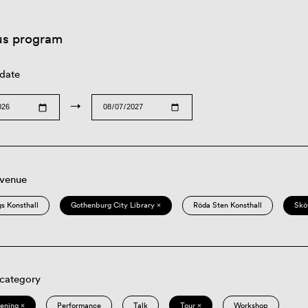
us program
 date
→
 venue
s Konsthall
Gothenburg City Library ×
Röda Sten Konsthall
Skö
 category
eening ×
Performance
Talk
Tour ×
Workshop