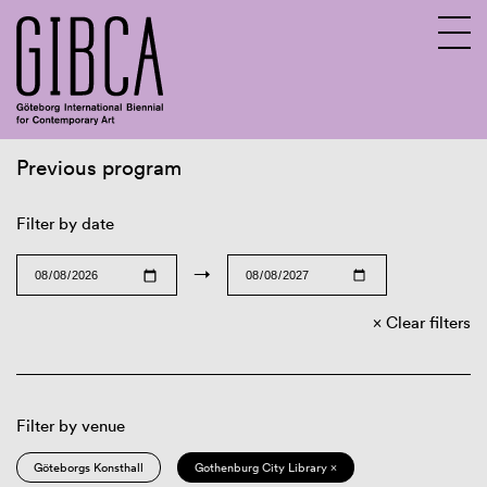
Previous program
Sv
En
Filter by date
→
Clear filters
Filter by venue
Göteborgs Konsthall
Gothenburg City Library ×