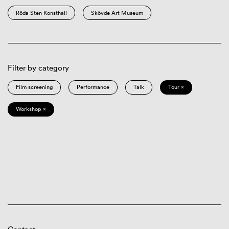
Röda Sten Konsthall
Skövde Art Museum
Filter by category
Film screening
Performance
Talk
Tour ×
Workshop ×