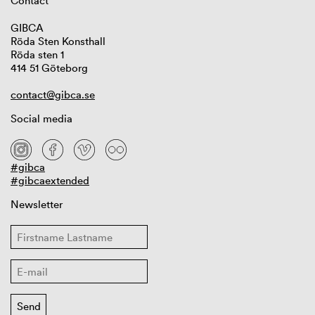
Contact
GIBCA
Röda Sten Konsthall
Röda sten 1
414 51 Göteborg
contact@gibca.se
Social media
#gibca
#gibcaextended
Newsletter