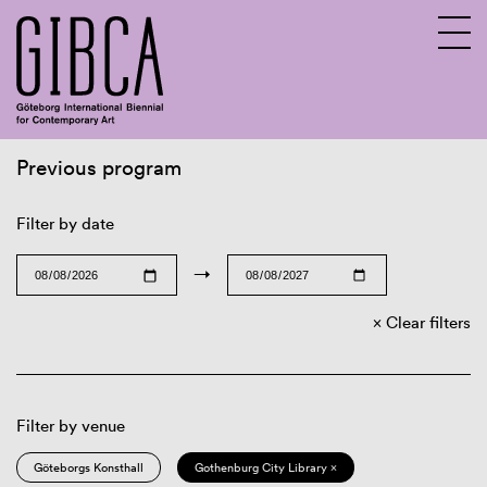
Previous program
Sv
En
Filter by date
→
Clear filters
Filter by venue
Göteborgs Konsthall
Gothenburg City Library ×