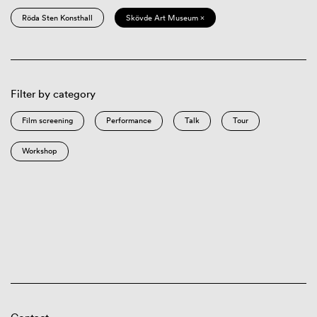
Röda Sten Konsthall
Skövde Art Museum ×
Filter by category
Film screening
Performance
Talk
Tour
Workshop