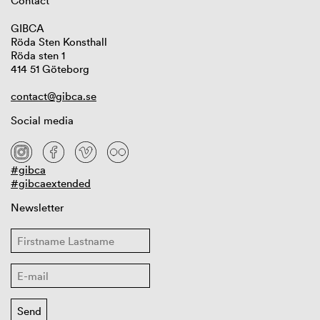
Contact
GIBCA
Röda Sten Konsthall
Röda sten 1
414 51 Göteborg
contact@gibca.se
Social media
#gibca
#gibcaextended
Newsletter