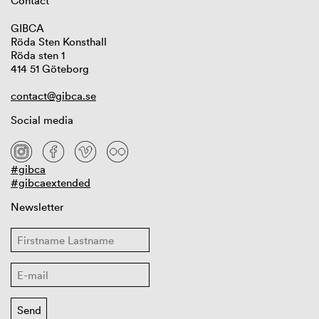
Contact
GIBCA
Röda Sten Konsthall
Röda sten 1
414 51 Göteborg
contact@gibca.se
Social media
#gibca
#gibcaextended
Newsletter