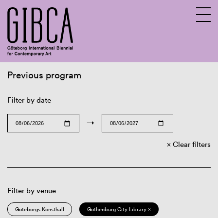
Previous program
Sv
En
Filter by date
→
Clear filters
Filter by venue
Göteborgs Konsthall
Gothenburg City Library ×