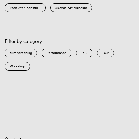
Röda Sten Konsthall
Skövde Art Museum
Filter by category
Film screening
Performance
Talk
Tour
Workshop