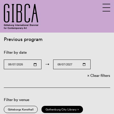
Previous program
Sv
En
Filter by date
→
Clear filters
Filter by venue
Göteborgs Konsthall
Gothenburg City Library ×