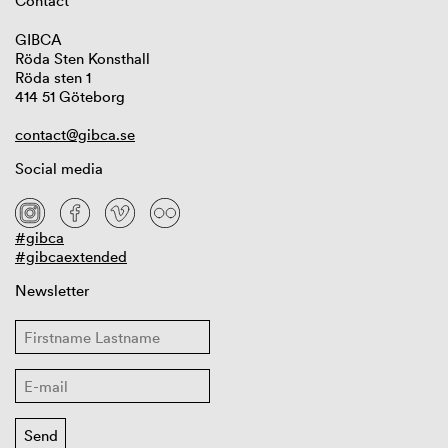
Contact
GIBCA
Röda Sten Konsthall
Röda sten 1
414 51 Göteborg
contact@gibca.se
Social media
#gibca
#gibcaextended
Newsletter