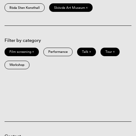
Röda Sten Konsthall
Skövde Art Museum ×
Filter by category
Film screening ×
Performance
Talk ×
Tour ×
Workshop