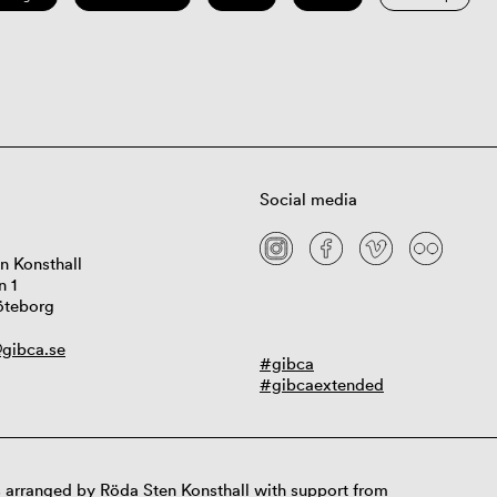
Social media
n Konsthall
n 1
öteborg
gibca.se
#gibca
#gibcaextended
 arranged by Röda Sten Konsthall with support from