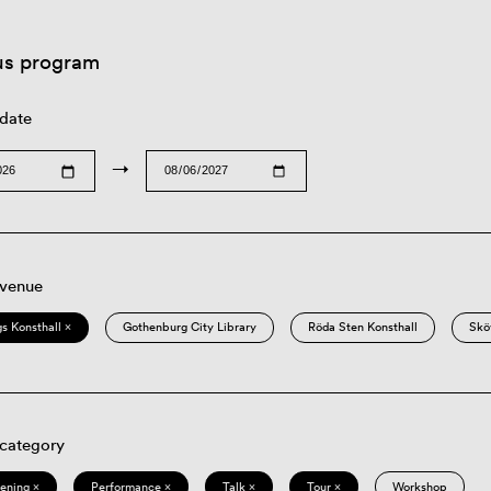
us program
 date
→
 venue
s Konsthall ×
Gothenburg City Library
Röda Sten Konsthall
Skö
 category
eening ×
Performance ×
Talk ×
Tour ×
Workshop