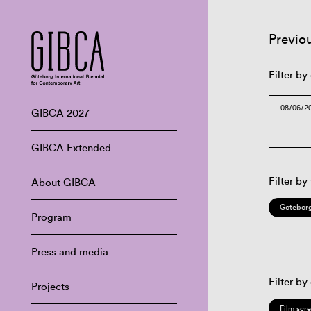
Previo
Filter by
GIBCA 2027
GIBCA Extended
Filter by
About GIBCA
Göteborg
Program
Press and media
Filter by
Projects
Film scr