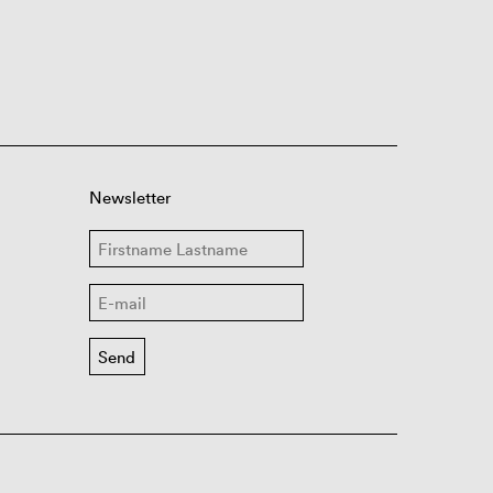
Newsletter