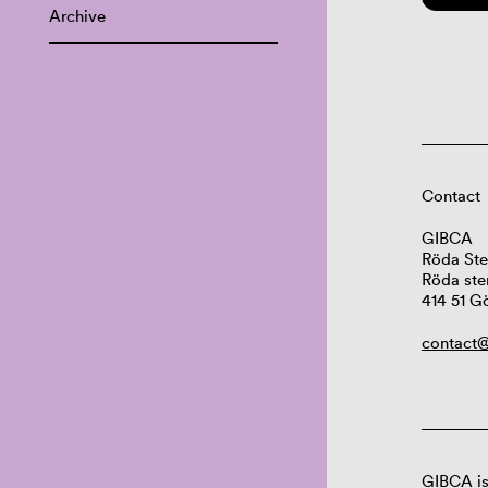
Archive
Contact
GIBCA
Röda Ste
Röda ste
414 51 G
contact@
GIBCA is