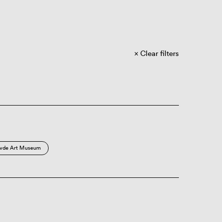
Clear filters
vde Art Museum