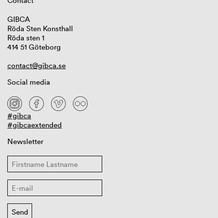
Contact
GIBCA
Röda Sten Konsthall
Röda sten 1
414 51 Göteborg
contact@gibca.se
Social media
#gibca
#gibcaextended
Newsletter