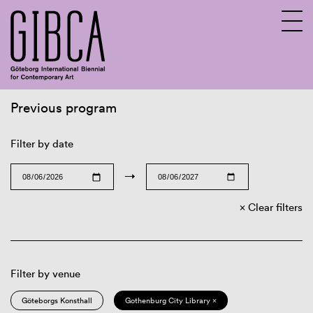
Previous program
Sv
En
Filter by date
→
Clear filters
Filter by venue
Göteborgs Konsthall
Gothenburg City Library ×