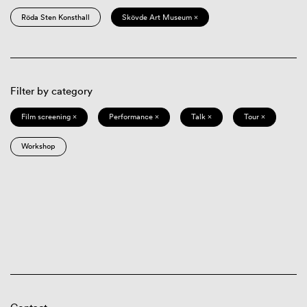
Röda Sten Konsthall
Skövde Art Museum ×
Filter by category
Film screening ×
Performance ×
Talk ×
Tour ×
Workshop