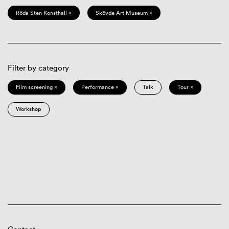
Röda Sten Konsthall ×
Skövde Art Museum ×
Filter by category
Film screening ×
Performance ×
Talk
Tour ×
Workshop