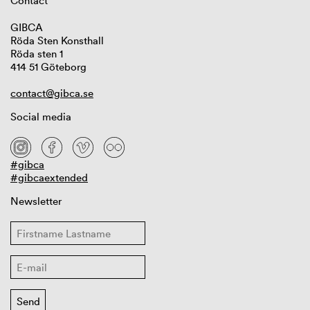
Contact
GIBCA
Röda Sten Konsthall
Röda sten 1
414 51 Göteborg
contact@gibca.se
Social media
#gibca
#gibcaextended
Newsletter