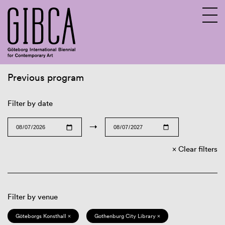
Previous program
Sv
En
Filter by date
→
Clear filters
Filter by venue
Göteborgs Konsthall ×
Gothenburg City Library ×