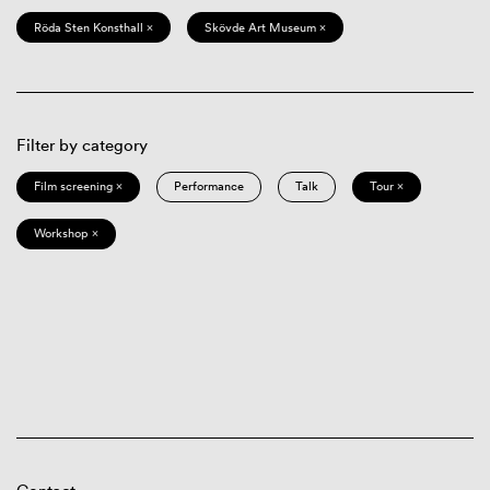
Röda Sten Konsthall ×
Skövde Art Museum ×
Filter by category
Film screening ×
Performance
Talk
Tour ×
Workshop ×