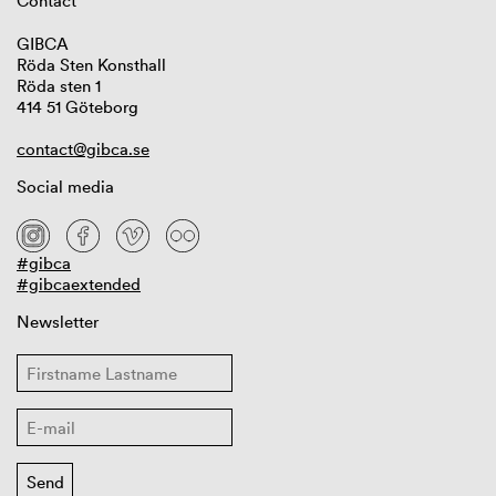
Contact
GIBCA
Röda Sten Konsthall
Röda sten 1
414 51 Göteborg
contact@gibca.se
Social media
#gibca
#gibcaextended
Newsletter