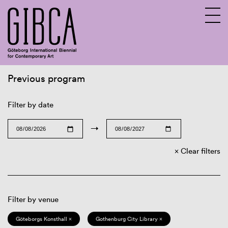
Previous program
Sv
En
Filter by date
→
Clear filters
Filter by venue
Göteborgs Konsthall ×
Gothenburg City Library ×