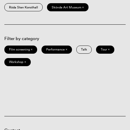
Röda Sten Konsthall
Skövde Art Museum ×
Filter by category
Film screening ×
Performance ×
Talk
Tour ×
Workshop ×