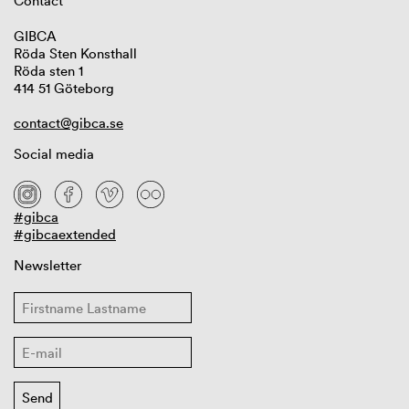
Contact
GIBCA
Röda Sten Konsthall
Röda sten 1
414 51 Göteborg
contact@gibca.se
Social media
#gibca
#gibcaextended
Newsletter