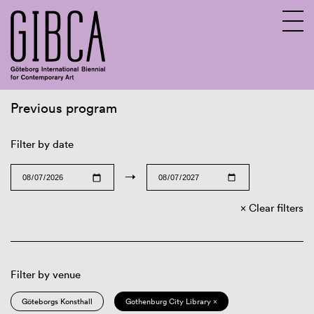
Previous program
Sv
En
Filter by date
→
Clear filters
Filter by venue
Göteborgs Konsthall
Gothenburg City Library ×