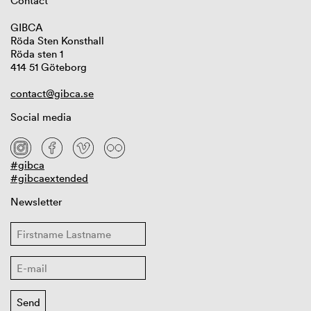
Contact
GIBCA
Röda Sten Konsthall
Röda sten 1
414 51 Göteborg
contact@gibca.se
Social media
#gibca
#gibcaextended
Newsletter