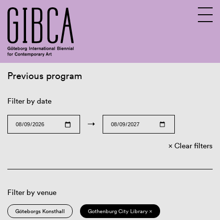
Previous program
Sv
En
Filter by date
→
Clear filters
Filter by venue
Göteborgs Konsthall
Gothenburg City Library ×