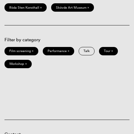
Röda Sten Konsthall ×
Skövde Art Museum ×
Filter by category
Film screening ×
Performance ×
Talk
Tour ×
Workshop ×