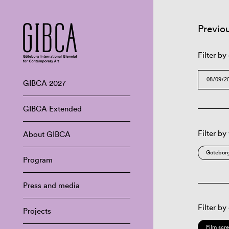
Previo
Filter by
GIBCA 2027
GIBCA Extended
Filter by
About GIBCA
Göteborg
Program
Press and media
Filter by
Projects
Film scr