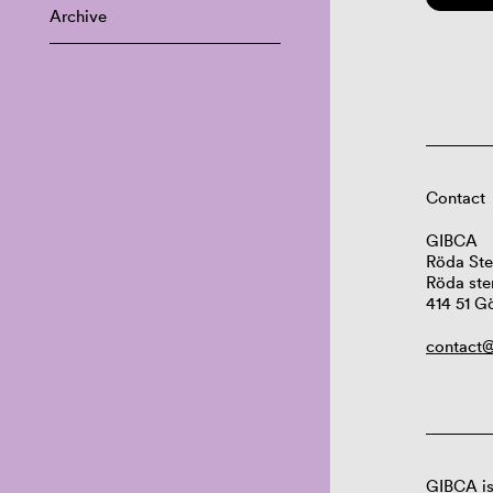
Archive
Contact
GIBCA
Röda Ste
Röda ste
414 51 G
contact@
GIBCA is