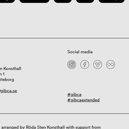
Social media
n Konsthall
n 1
öteborg
gibca.se
#gibca
#gibcaextended
 arranged by Röda Sten Konsthall with support from