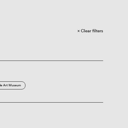
Clear filters
de Art Museum