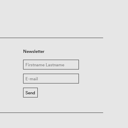
Newsletter