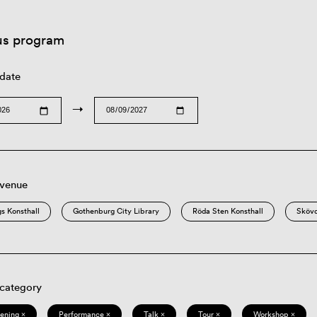
us program
 date
→
 venue
s Konsthall
Gothenburg City Library
Röda Sten Konsthall
Sköv
 category
eening ×
Performance ×
Talk ×
Tour ×
Workshop ×