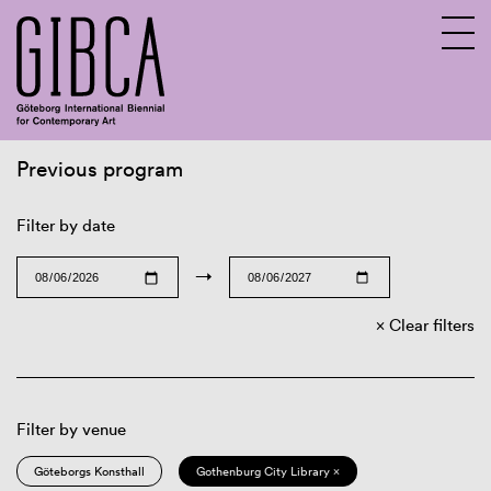
Previous program
Sv
En
Filter by date
→
Clear filters
Filter by venue
Göteborgs Konsthall
Gothenburg City Library ×