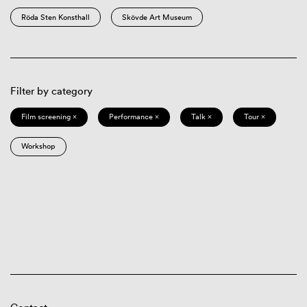
Röda Sten Konsthall
Skövde Art Museum
Filter by category
Film screening ×
Performance ×
Talk ×
Tour ×
Workshop