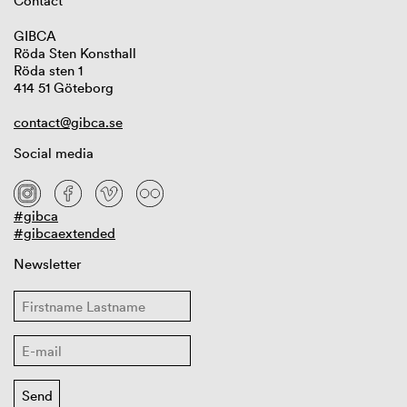
Contact
GIBCA
Röda Sten Konsthall
Röda sten 1
414 51 Göteborg
contact@gibca.se
Social media
#gibca
#gibcaextended
Newsletter