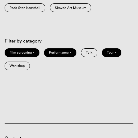
Röda Sten Konsthall
Skövde Art Museum
Filter by category
Film screening ×
Performance ×
Talk
Tour ×
Workshop