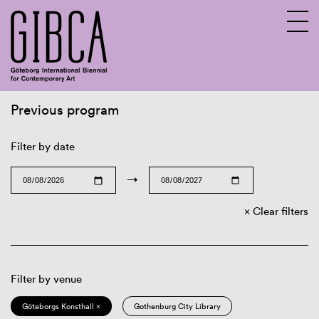
Previous program
Sv
En
Filter by date
→
Clear filters
Filter by venue
Göteborgs Konsthall ×
Gothenburg City Library