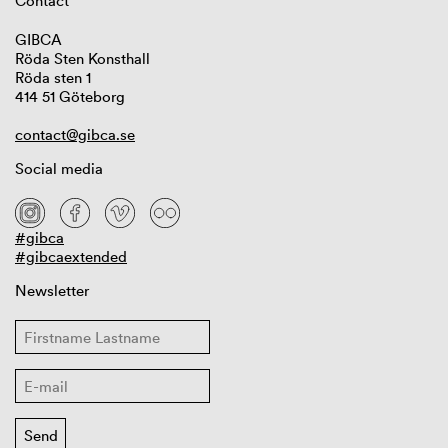
Contact
GIBCA
Röda Sten Konsthall
Röda sten 1
414 51 Göteborg
contact@gibca.se
Social media
#gibca
#gibcaextended
Newsletter