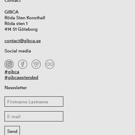
Contact
GIBCA
Röda Sten Konsthall
Röda sten 1
414 51 Göteborg
contact@gibca.se
Social media
#gibca
#gibcaextended
Newsletter