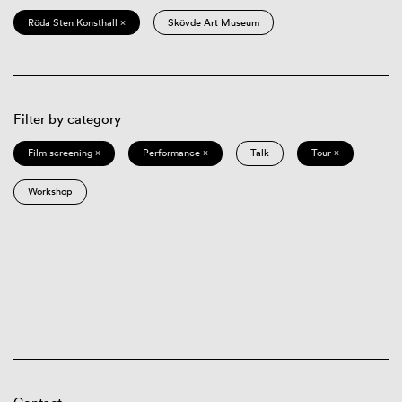
Röda Sten Konsthall ×
Skövde Art Museum
Filter by category
Film screening ×
Performance ×
Talk
Tour ×
Workshop