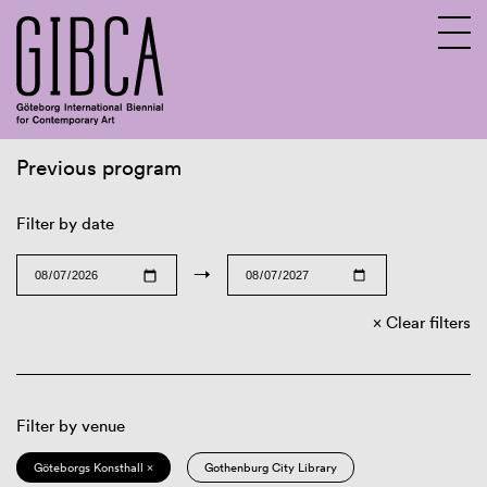
Previous program
Sv
En
Filter by date
→
Clear filters
Filter by venue
Göteborgs Konsthall ×
Gothenburg City Library