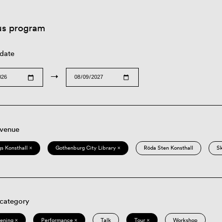
us program
 date
→
 venue
s Konsthall ×
Gothenburg City Library ×
Röda Sten Konsthall
S
 category
eening ×
Performance ×
Talk
Tour ×
Workshop