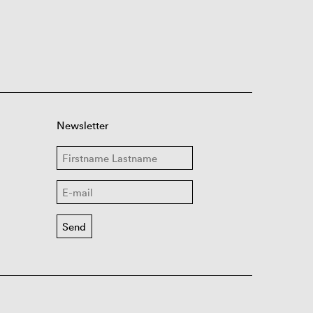
Newsletter