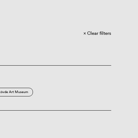
Clear filters
kövde Art Museum