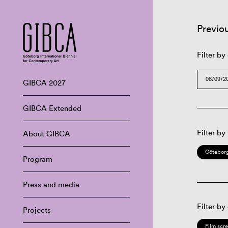
Previo
Filter by
GIBCA 2027
GIBCA Extended
Filter by
About GIBCA
Göteborg
Program
Press and media
Filter by
Projects
Film scr