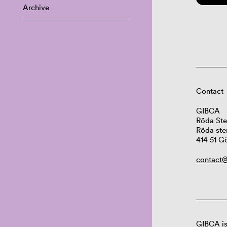
Archive
Contact
GIBCA
Röda Ste
Röda ste
414 51 G
contact@
GIBCA is