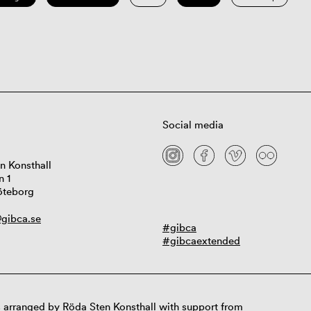
Social media
n Konsthall
n 1
öteborg
gibca.se
#gibca
#gibcaextended
 arranged by Röda Sten Konsthall with support from