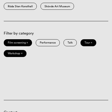
Röda Sten Konsthall
Skövde Art Museum
Filter by category
Film screening ×
Performance
Talk
Tour ×
Workshop ×