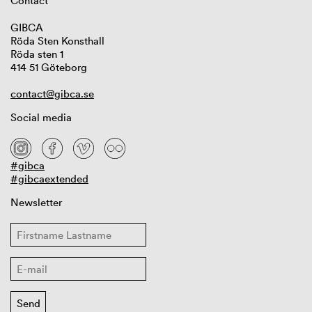
Contact
GIBCA
Röda Sten Konsthall
Röda sten 1
414 51 Göteborg
contact@gibca.se
Social media
#gibca
#gibcaextended
Newsletter