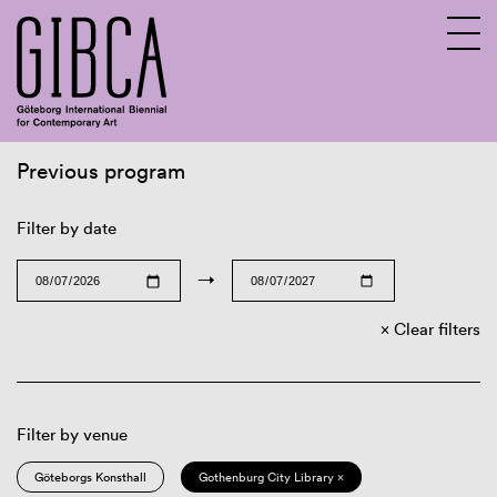
Previous program
Sv
En
Filter by date
→
Clear filters
Filter by venue
Göteborgs Konsthall
Gothenburg City Library ×