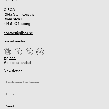
Contact
GIBCA
Röda Sten Konsthall
Röda sten 1
414 51 Göteborg
contact@gibca.se
Social media
#gibca
#gibcaextended
Newsletter