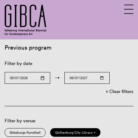
Previous program
Sv
En
Filter by date
→
Clear filters
Filter by venue
Göteborgs Konsthall
Gothenburg City Library ×