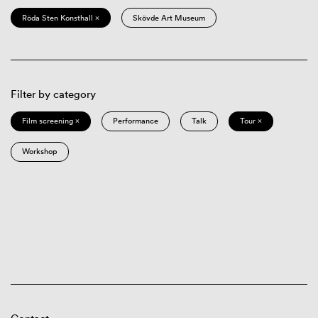
Röda Sten Konsthall ×
Skövde Art Museum
Filter by category
Film screening ×
Performance
Talk
Tour ×
Workshop