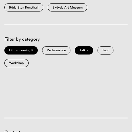
Röda Sten Konsthall
Skövde Art Museum
Filter by category
Film screening ×
Performance
Talk ×
Tour
Workshop