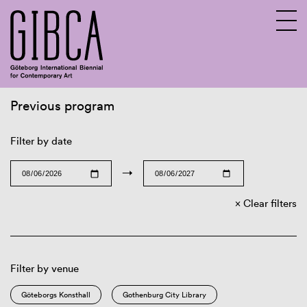
Previous program
Sv
En
Filter by date
→
Clear filters
Filter by venue
Göteborgs Konsthall
Gothenburg City Library