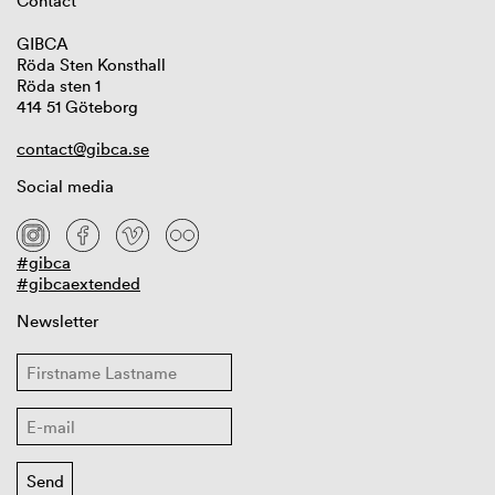
Contact
GIBCA
Röda Sten Konsthall
Röda sten 1
414 51 Göteborg
contact@gibca.se
Social media
#gibca
#gibcaextended
Newsletter