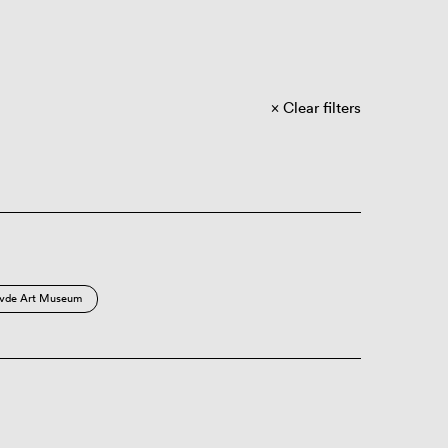
Clear filters
vde Art Museum