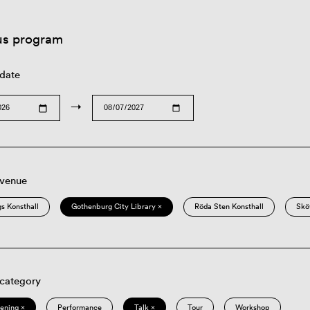
us program
 date
→
 venue
s Konsthall
Gothenburg City Library ×
Röda Sten Konsthall
Skö
 category
eening ×
Performance
Talk ×
Tour
Workshop