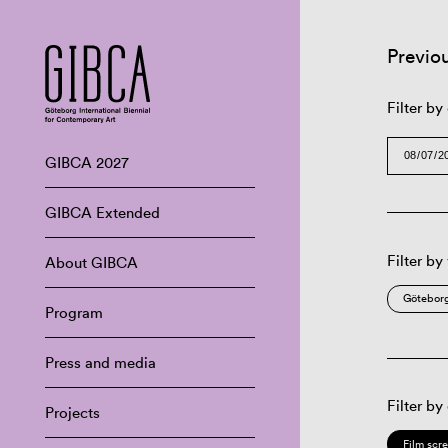
Previo
Filter by
GIBCA 2027
GIBCA Extended
Filter by
About GIBCA
Göteborg
Program
Press and media
Filter by
Projects
Film scr