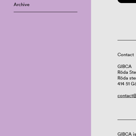
Archive
Contact
GIBCA
Röda Ste
Röda ste
414 51 G
contact@
GIBCA is