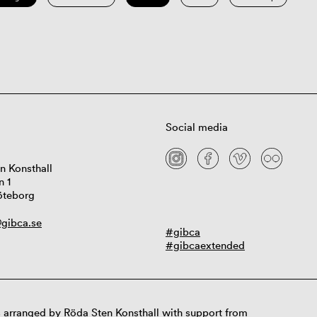
Social media
n Konsthall
n 1
öteborg
gibca.se
#gibca
#gibcaextended
 arranged by Röda Sten Konsthall with support from