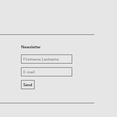
Newsletter