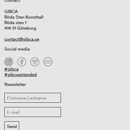
Contact
GIBCA
Röda Sten Konsthall
Röda sten 1
414 51 Göteborg
contact@gibca.se
Social media
#gibca
#gibcaextended
Newsletter