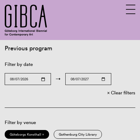
Previous program
Sv
En
Filter by date
→
Clear filters
Filter by venue
Göteborgs Konsthall ×
Gothenburg City Library