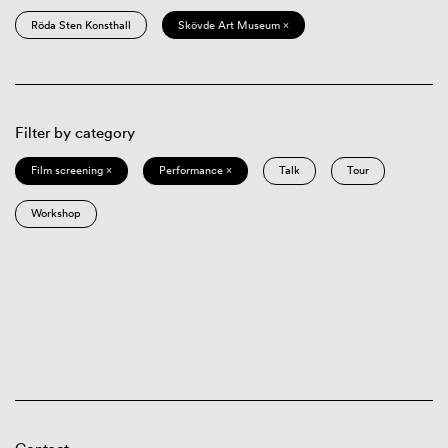
Röda Sten Konsthall
Skövde Art Museum ×
Filter by category
Film screening ×
Performance ×
Talk
Tour
Workshop