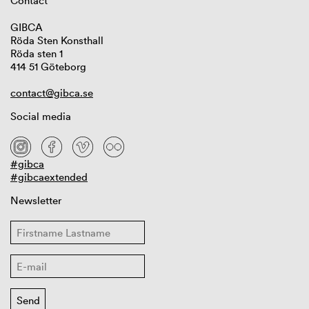
Contact
GIBCA
Röda Sten Konsthall
Röda sten 1
414 51 Göteborg
contact@gibca.se
Social media
#gibca
#gibcaextended
Newsletter