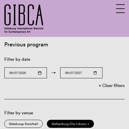
Previous program
Sv
En
Filter by date
→
Clear filters
Filter by venue
Göteborgs Konsthall
Gothenburg City Library ×