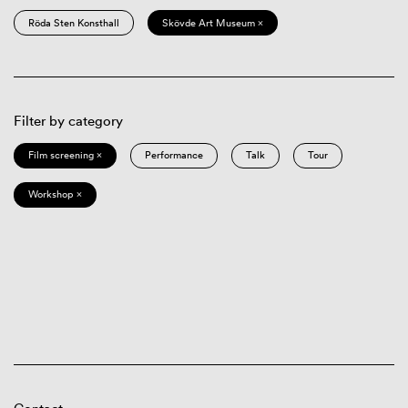
Röda Sten Konsthall
Skövde Art Museum ×
Filter by category
Film screening ×
Performance
Talk
Tour
Workshop ×