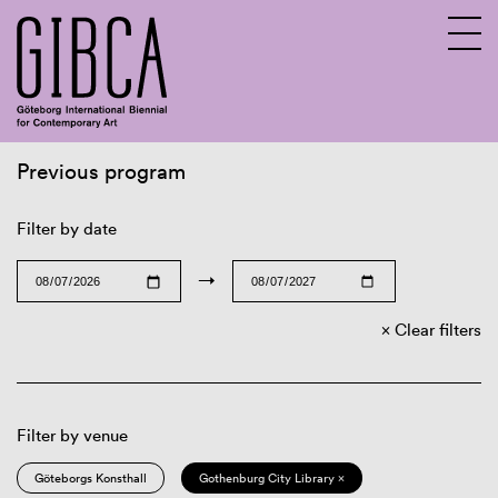
Previous program
Sv
En
Filter by date
→
Clear filters
Filter by venue
Göteborgs Konsthall
Gothenburg City Library ×