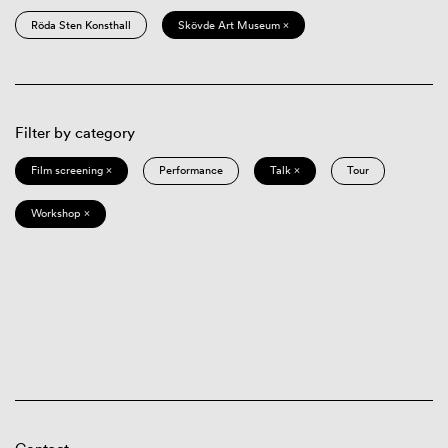
Röda Sten Konsthall
Skövde Art Museum ×
Filter by category
Film screening ×
Performance
Talk ×
Tour
Workshop ×