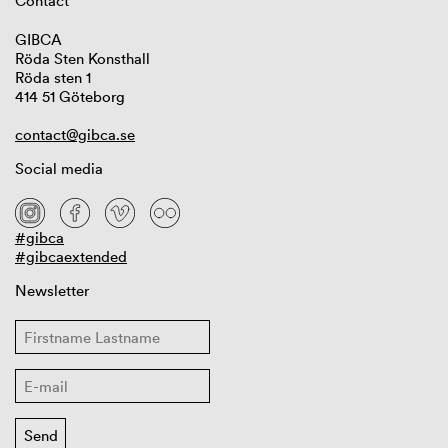
Contact
GIBCA
Röda Sten Konsthall
Röda sten 1
414 51 Göteborg
contact@gibca.se
Social media
#gibca
#gibcaextended
Newsletter