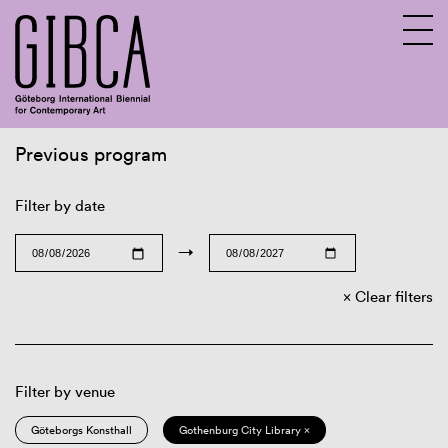
Previous program
Sv
En
Filter by date
→
Clear filters
Filter by venue
Göteborgs Konsthall
Gothenburg City Library ×