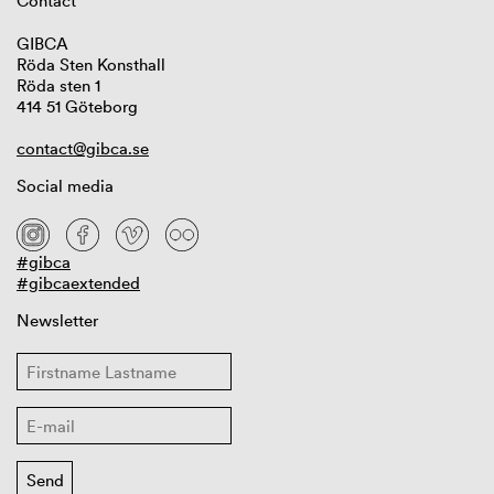
Contact
GIBCA
Röda Sten Konsthall
Röda sten 1
414 51 Göteborg
contact@gibca.se
Social media
#gibca
#gibcaextended
Newsletter