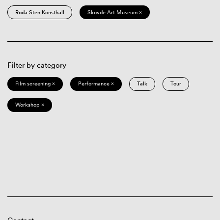
Röda Sten Konsthall
Skövde Art Museum ×
Filter by category
Film screening ×
Performance ×
Talk
Tour
Workshop ×