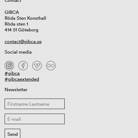
Contact
GIBCA
Röda Sten Konsthall
Röda sten 1
414 51 Göteborg
contact@gibca.se
Social media
#gibca
#gibcaextended
Newsletter