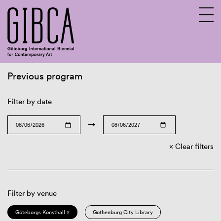
Previous program
Sv
En
Filter by date
→
Clear filters
Filter by venue
Göteborgs Konsthall ×
Gothenburg City Library