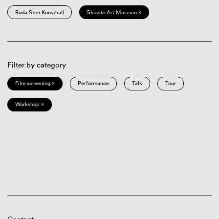
Röda Sten Konsthall
Skövde Art Museum ×
Filter by category
Film screening ×
Performance
Talk
Tour
Workshop ×