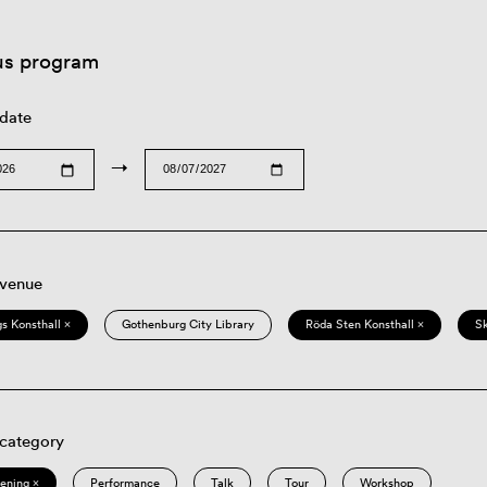
us program
 date
→
 venue
s Konsthall ×
Gothenburg City Library
Röda Sten Konsthall ×
S
 category
eening ×
Performance
Talk
Tour
Workshop