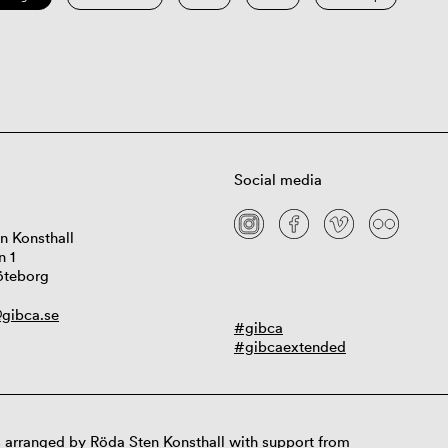
Social media
n Konsthall
n 1
öteborg
gibca.se
#gibca
#gibcaextended
 arranged by Röda Sten Konsthall with support from