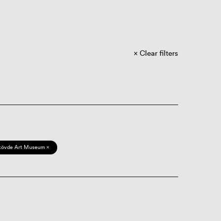
Clear filters
kövde Art Museum ×