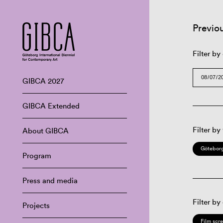
Previo
Filter by
GIBCA 2027
GIBCA Extended
Filter by
About GIBCA
Göteborg
Program
Press and media
Filter by
Projects
Film scr