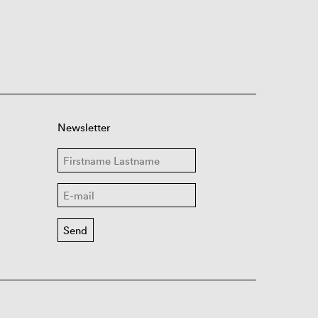
Newsletter