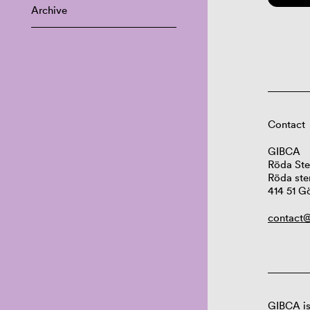
Archive
Contact
GIBCA
Röda Ste
Röda ste
414 51 G
contact@
GIBCA is