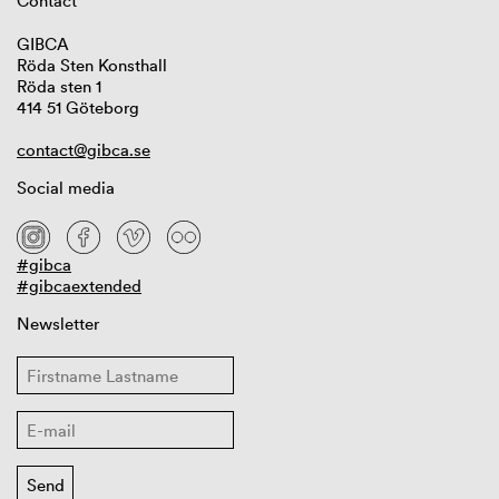
Contact
GIBCA
Röda Sten Konsthall
Röda sten 1
414 51 Göteborg
contact@gibca.se
Social media
#gibca
#gibcaextended
Newsletter