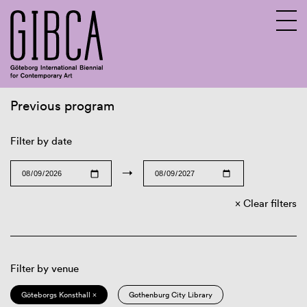
Previous program
Sv
En
Filter by date
→
Clear filters
Filter by venue
Göteborgs Konsthall ×
Gothenburg City Library