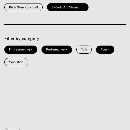
Röda Sten Konsthall
Skövde Art Museum ×
Filter by category
Film screening ×
Performance ×
Talk
Tour ×
Workshop