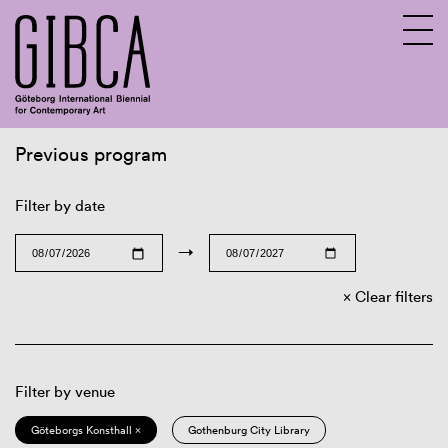
Previous program
Sv
En
Filter by date
→
Clear filters
Filter by venue
Göteborgs Konsthall ×
Gothenburg City Library