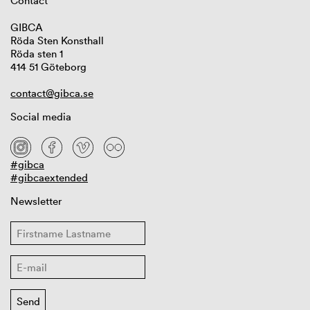
Contact
GIBCA
Röda Sten Konsthall
Röda sten 1
414 51 Göteborg
contact@gibca.se
Social media
#gibca
#gibcaextended
Newsletter