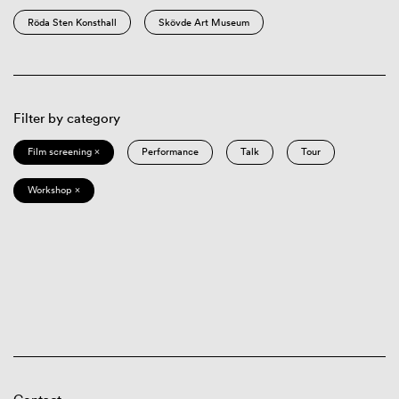
Röda Sten Konsthall
Skövde Art Museum
Filter by category
Film screening ×
Performance
Talk
Tour
Workshop ×