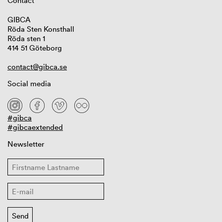
Contact
GIBCA
Röda Sten Konsthall
Röda sten 1
414 51 Göteborg
contact@gibca.se
Social media
#gibca
#gibcaextended
Newsletter