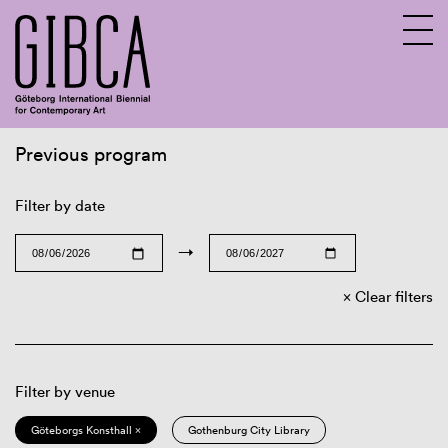
Previous program
Sv
En
Filter by date
→
Clear filters
Filter by venue
Göteborgs Konsthall ×
Gothenburg City Library