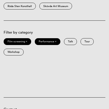
Röda Sten Konsthall
Skövde Art Museum
Filter by category
Film screening ×
Performance ×
Talk
Tour
Workshop