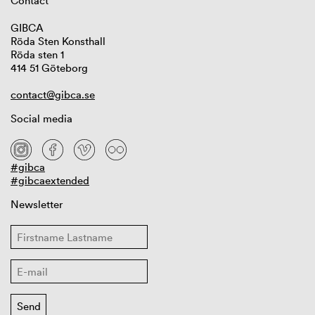
Contact
GIBCA
Röda Sten Konsthall
Röda sten 1
414 51 Göteborg
contact@gibca.se
Social media
#gibca
#gibcaextended
Newsletter