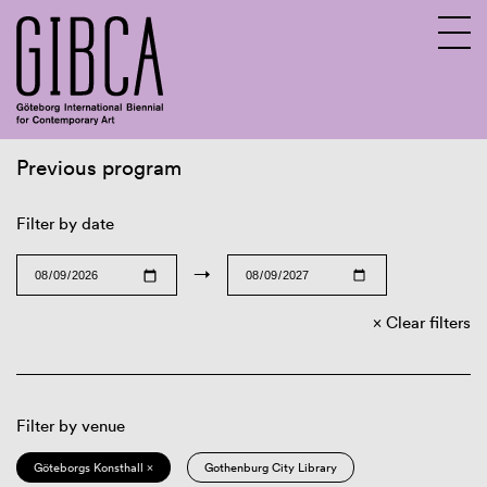
Previous program
Sv
En
Filter by date
→
Clear filters
Filter by venue
Göteborgs Konsthall ×
Gothenburg City Library