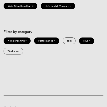
Röda Sten Konsthall ×
Skövde Art Museum ×
Filter by category
Film screening ×
Performance ×
Talk
Tour ×
Workshop