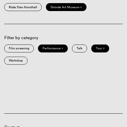
Röda Sten Konsthall
Skövde Art Museum ×
Filter by category
Film screening
Performance ×
Talk
Tour ×
Workshop