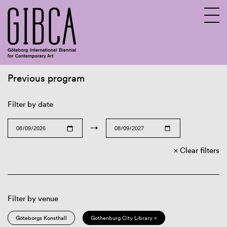
Previous program
Sv
En
Filter by date
→
Clear filters
Filter by venue
Göteborgs Konsthall
Gothenburg City Library ×