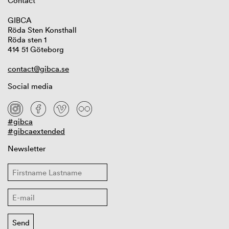
Contact
GIBCA
Röda Sten Konsthall
Röda sten 1
414 51 Göteborg
contact@gibca.se
Social media
#gibca
#gibcaextended
Newsletter