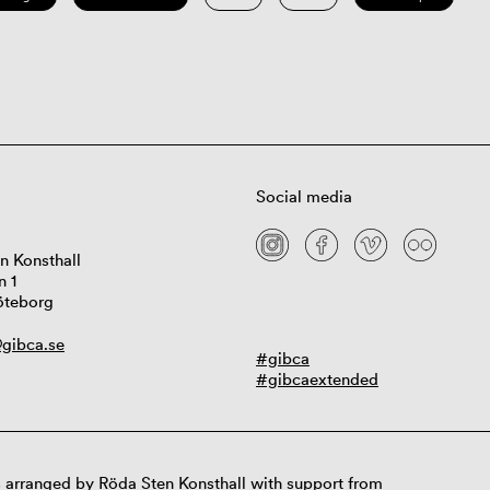
Social media
n Konsthall
n 1
öteborg
gibca.se
#gibca
#gibcaextended
 arranged by Röda Sten Konsthall with support from