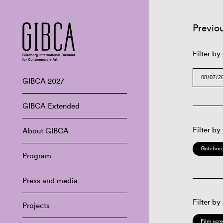
Previo
Filter by
GIBCA 2027
GIBCA Extended
Filter by
About GIBCA
Göteborg
Program
Press and media
Filter by
Projects
Film scr