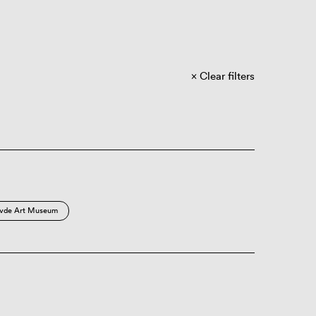
Clear filters
vde Art Museum