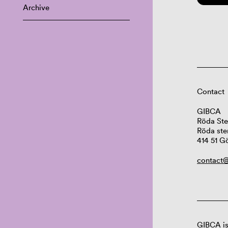
Archive
Contact
GIBCA
Röda Ste
Röda ste
414 51 G
contact@
GIBCA is