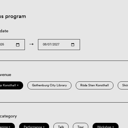
us program
 date
→
 venue
s Konsthall ×
Gothenburg City Library
Röda Sten Konsthall
Skö
 category
eening ×
Performance ×
Talk
Tour
Workshop ×