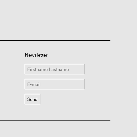
Newsletter