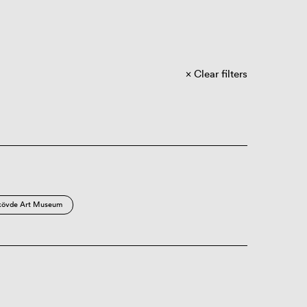
Clear filters
kövde Art Museum