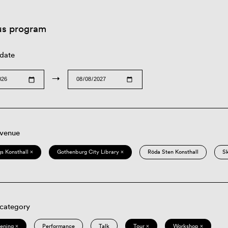
us program
 date
→
 venue
s Konsthall ×
Gothenburg City Library ×
Röda Sten Konsthall
S
 category
eening ×
Performance
Talk
Tour ×
Workshop ×