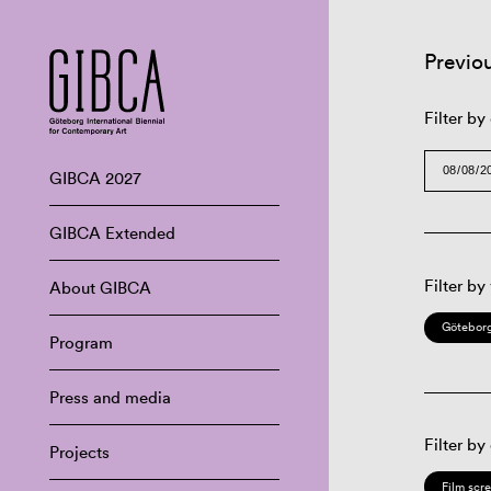
Previo
Filter by
GIBCA 2027
GIBCA Extended
Filter by
About GIBCA
Göteborg
Program
Press and media
Filter by
Projects
Film scr