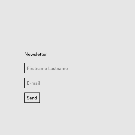
Newsletter