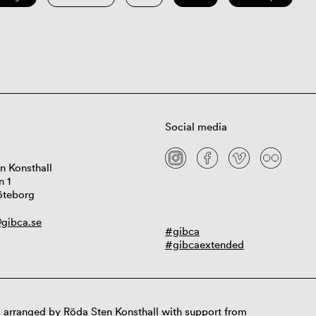
Social media
n Konsthall
n 1
öteborg
gibca.se
#gibca
#gibcaextended
 arranged by Röda Sten Konsthall with support from