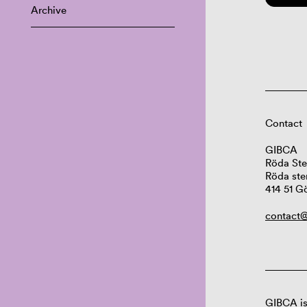
Archive
Contact
GIBCA
Röda Ste
Röda ste
414 51 G
contact@
GIBCA is