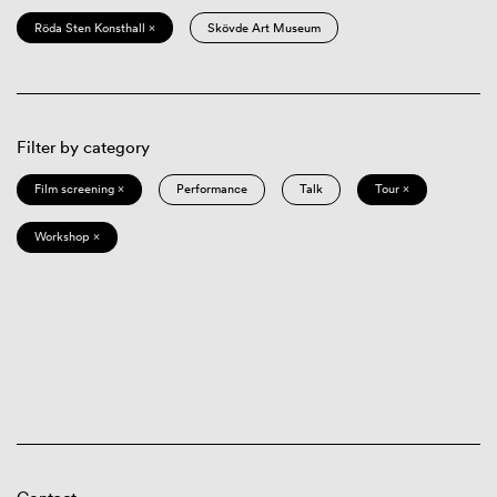
Röda Sten Konsthall ×
Skövde Art Museum
Filter by category
Film screening ×
Performance
Talk
Tour ×
Workshop ×