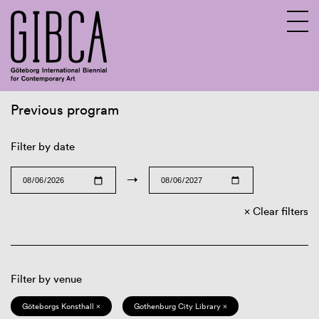
Previous program
Sv
En
Filter by date
→
Clear filters
Filter by venue
Göteborgs Konsthall ×
Gothenburg City Library ×