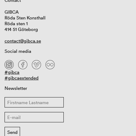
Contact
GIBCA
Röda Sten Konsthall
Röda sten 1
414 51 Göteborg
contact@gibca.se
Social media
#gibca
#gibcaextended
Newsletter