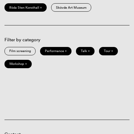
Röda Sten Konsthall ×
Skövde Art Museum
Filter by category
Film screening
Performance ×
Talk ×
Tour ×
Workshop ×