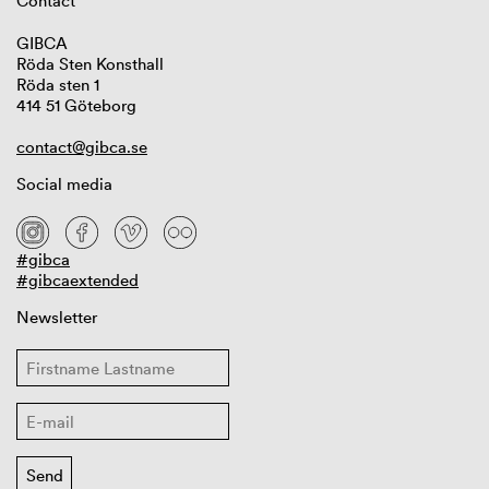
Contact
GIBCA
Röda Sten Konsthall
Röda sten 1
414 51 Göteborg
contact@gibca.se
Social media
#gibca
#gibcaextended
Newsletter