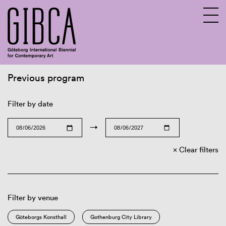
Previous program
Sv
En
Filter by date
→
Clear filters
Filter by venue
Göteborgs Konsthall
Gothenburg City Library