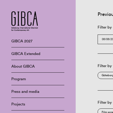
Previo
Filter by
GIBCA 2027
GIBCA Extended
Filter by
About GIBCA
Göteborg
Program
Press and media
Filter by
Projects
Film scr