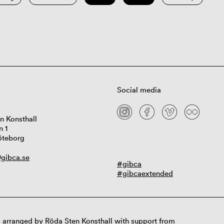
Social media
n Konsthall
n 1
öteborg
gibca.se
#gibca
#gibcaextended
 arranged by Röda Sten Konsthall with support from