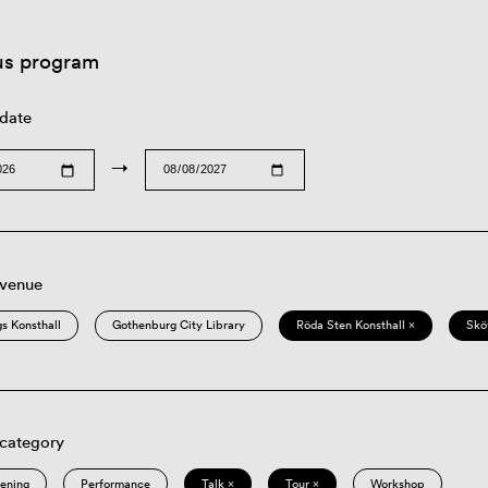
us program
 date
→
 venue
s Konsthall
Gothenburg City Library
Röda Sten Konsthall ×
Skö
 category
eening
Performance
Talk ×
Tour ×
Workshop