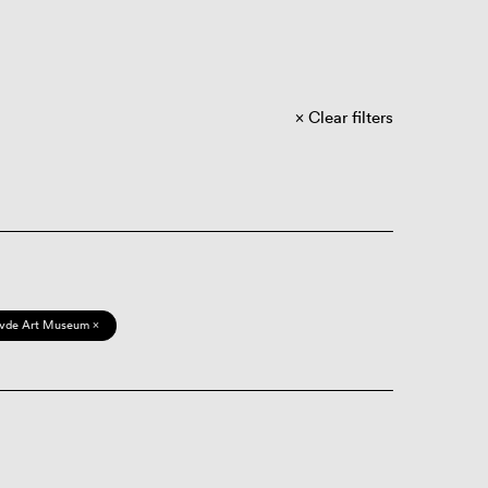
Clear filters
vde Art Museum ×