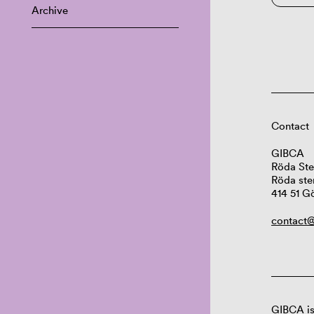
Archive
Contact
GIBCA
Röda Ste
Röda ste
414 51 G
contact@
GIBCA is