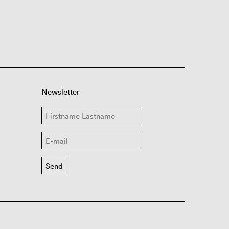
Newsletter