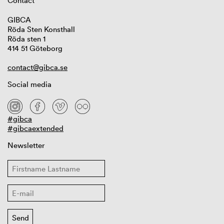
Contact
GIBCA
Röda Sten Konsthall
Röda sten 1
414 51 Göteborg
contact@gibca.se
Social media
#gibca
#gibcaextended
Newsletter