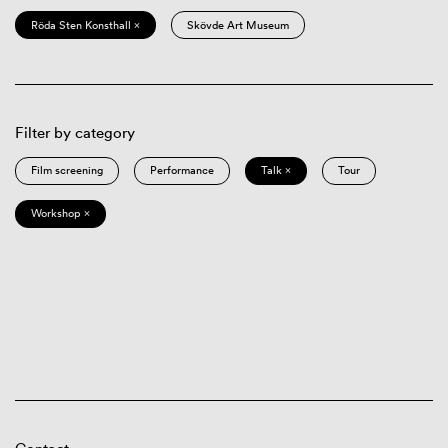
Röda Sten Konsthall ×
Skövde Art Museum
Filter by category
Film screening
Performance
Talk ×
Tour
Workshop ×