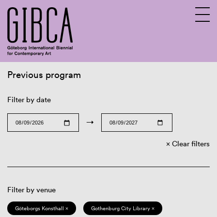
Previous program
Sv
En
Filter by date
→
Clear filters
Filter by venue
Göteborgs Konsthall ×
Gothenburg City Library ×